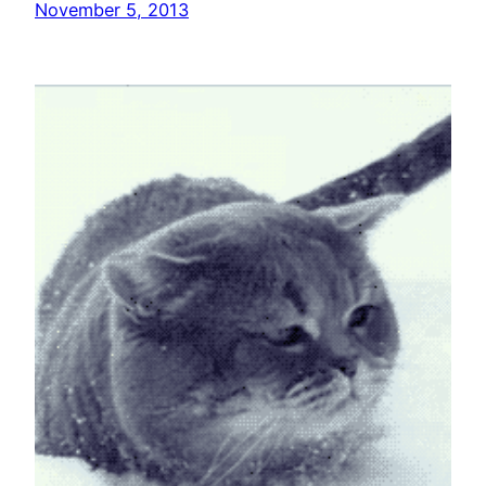
November 5, 2013