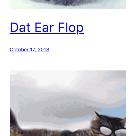
Dat Ear Flop
October 17, 2013