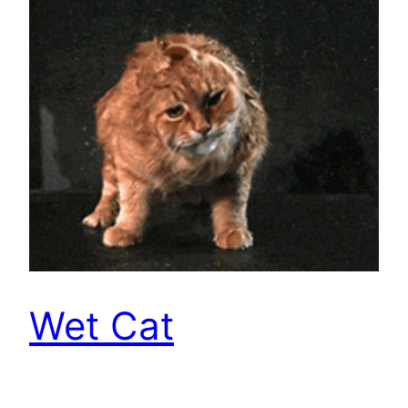
Wet Cat