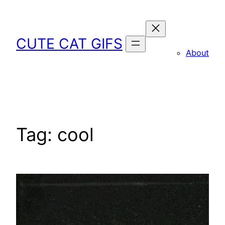
Skip
to
content
CUTE CAT GIFS
About
Tag:
cool