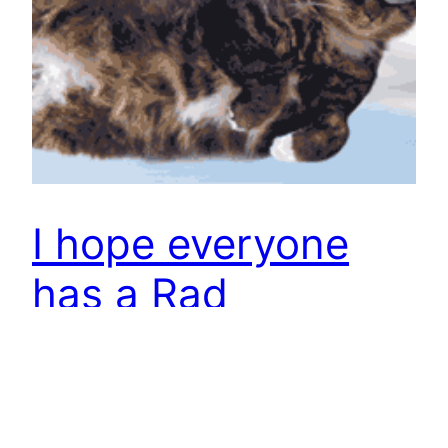
I hope everyone
has a Rad
Summer!!
Stay cool, cats!
June 27, 2013