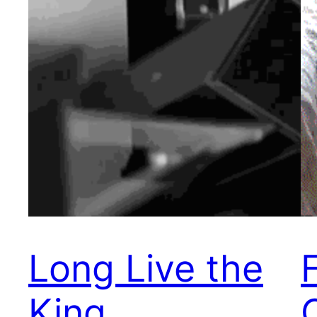
Long Live the
King