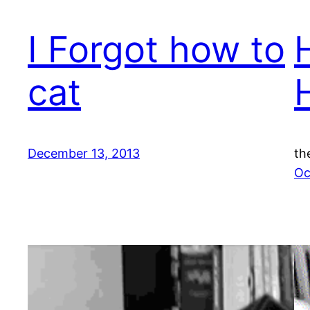
I Forgot how to
cat
December 13, 2013
th
Oc