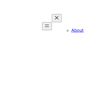
About