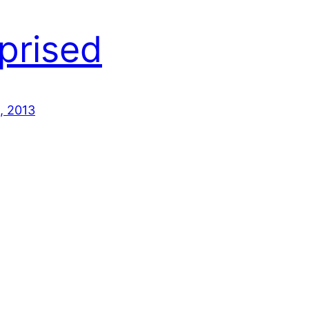
prised
, 2013