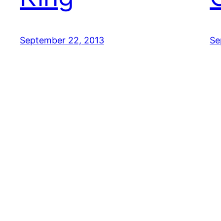
September 22, 2013
Se
CUTE CAT GIFS