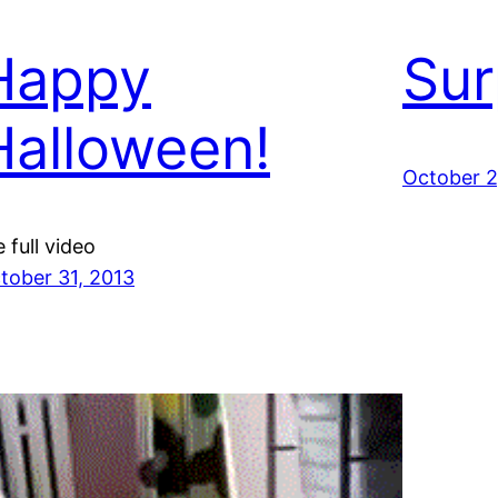
Happy
Sur
Halloween!
October 2
e full video
tober 31, 2013