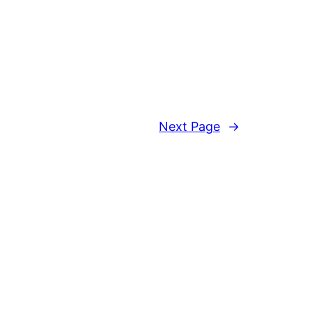
Next Page
→
Proudly powered by
WordPress