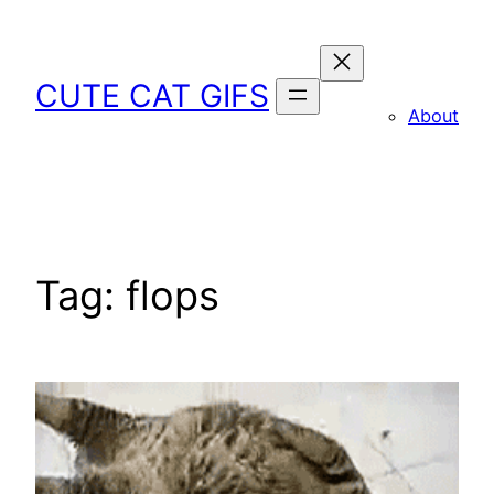
Skip
to
content
CUTE CAT GIFS
About
Tag:
flops