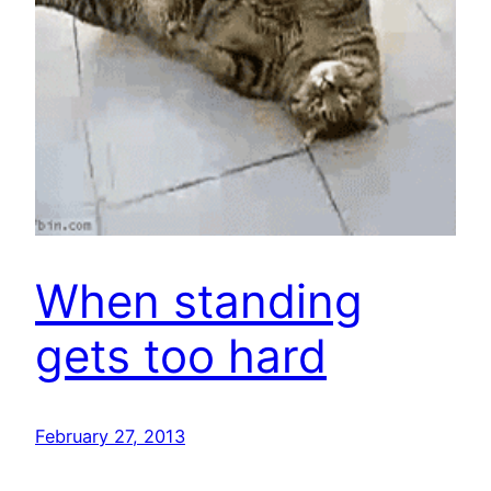
When standing
gets too hard
February 27, 2013