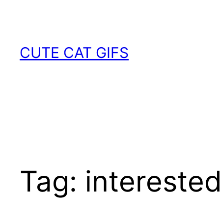
Skip
to
content
CUTE CAT GIFS
Tag:
intereste