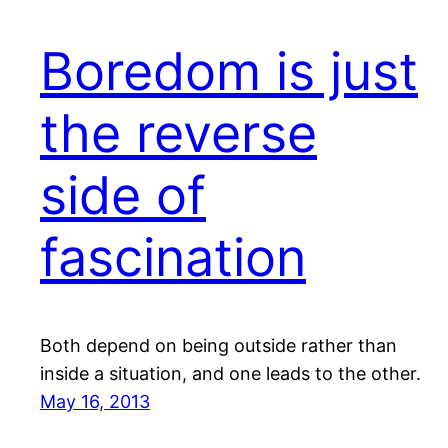
Boredom is just
the reverse
side of
fascination
Both depend on being outside rather than
inside a situation, and one leads to the other.
May 16, 2013