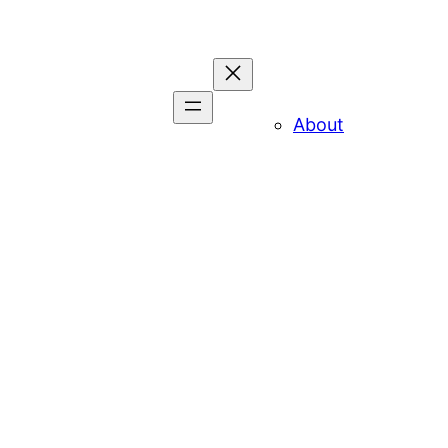
About