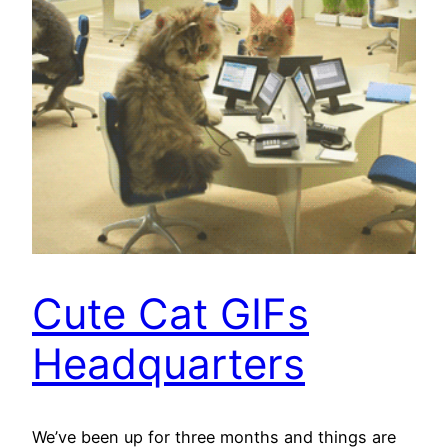
Cute Cat GIFs
Headquarters
We’ve been up for three months and things are