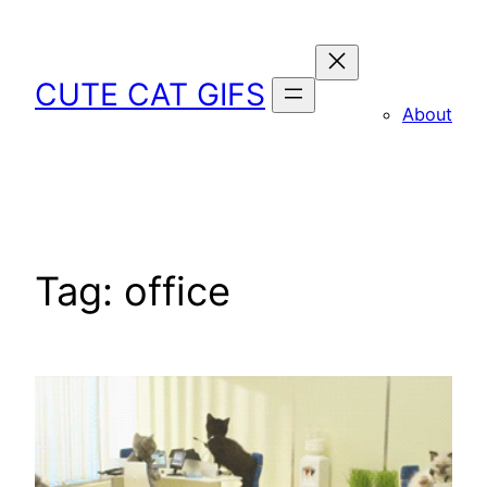
Skip
to
content
CUTE CAT GIFS
About
Tag:
office