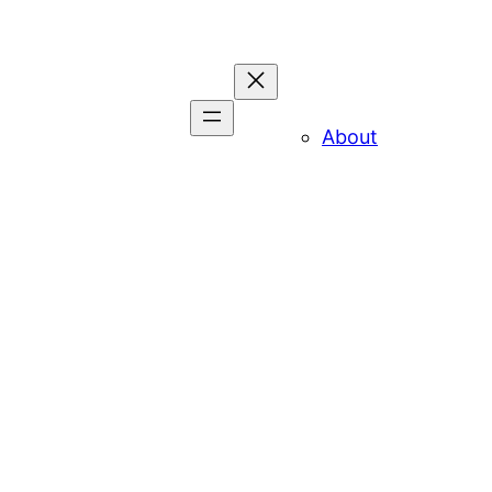
About