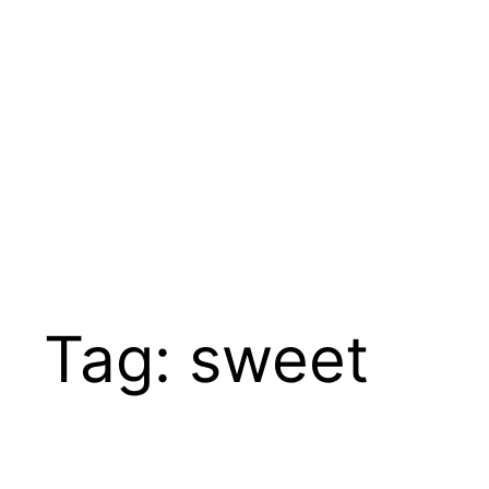
Tag:
sweet