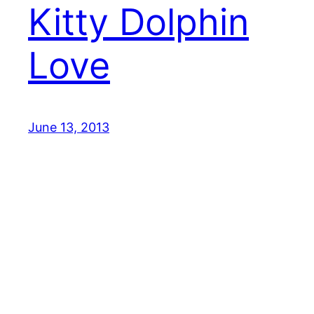
Kitty Dolphin
Love
June 13, 2013