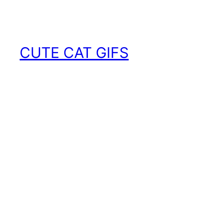
Skip
to
content
CUTE CAT GIFS