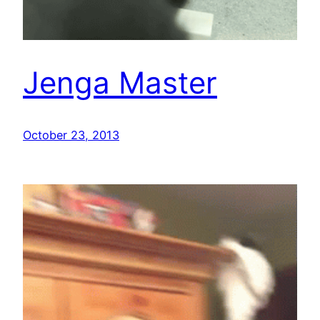
Jenga Master
October 23, 2013