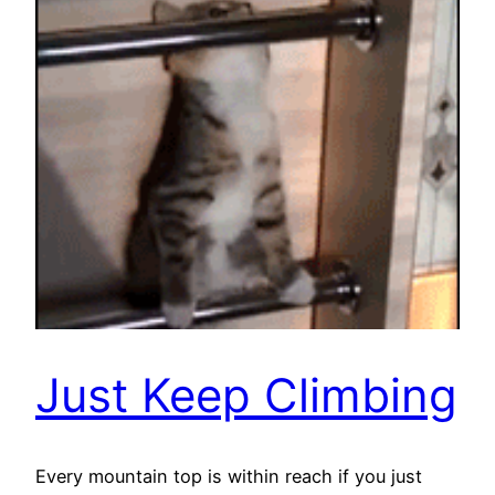
Just Keep Climbing
Every mountain top is within reach if you just