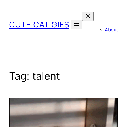
Skip
to
content
CUTE CAT GIFS
About
Tag:
talent