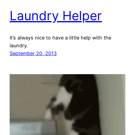
Laundry Helper
It’s always nice to have a little help with the
laundry.
September 20, 2013