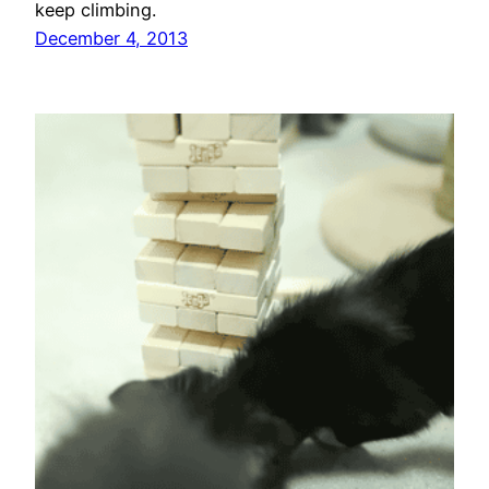
keep climbing.
December 4, 2013