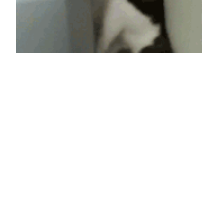
Spidercat,
Spidercat, Does
whatever a spider
can