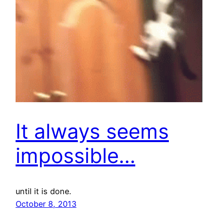
It always seems
impossible…
until it is done.
October 8, 2013