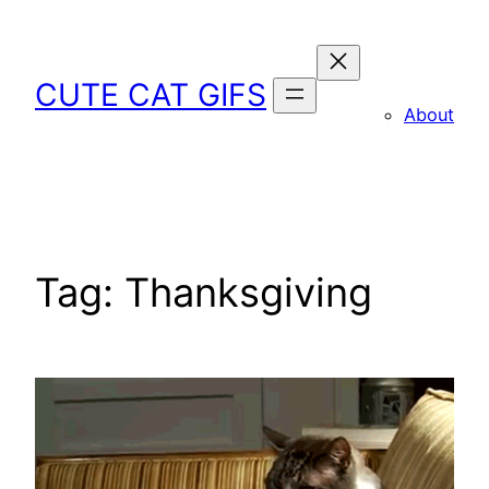
Skip
to
content
CUTE CAT GIFS
About
Tag:
Thanksgiving