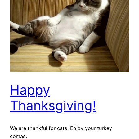
Happy
Thanksgiving!
We are thankful for cats. Enjoy your turkey
comas.