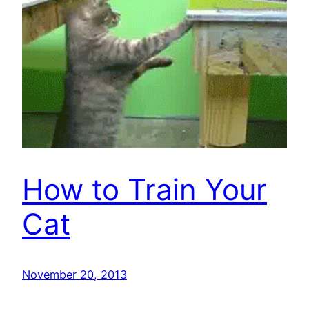
How to Train Your
Cat
November 20, 2013