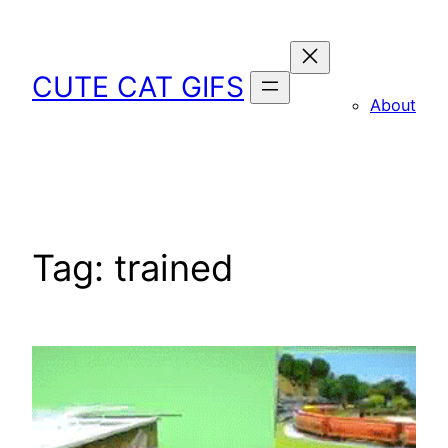
Skip
to
content
CUTE CAT GIFS
About
Tag:
trained