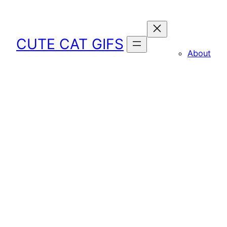
Skip
to
content
CUTE CAT GIFS
About