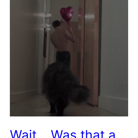
Wait… Was that a