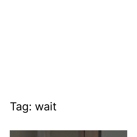
Tag:
wait