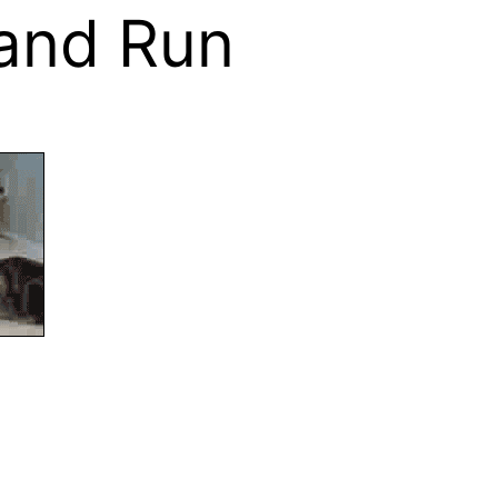
 and Run