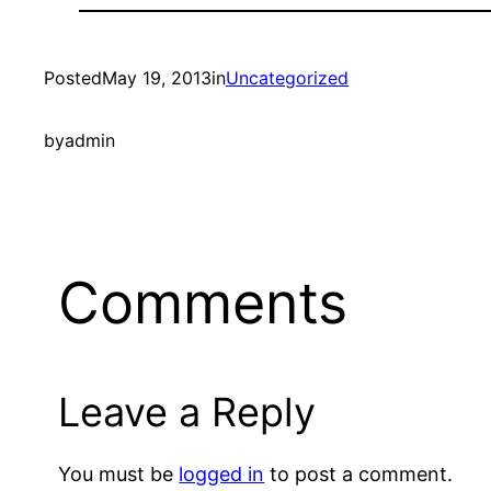
Posted
May 19, 2013
in
Uncategorized
by
admin
Comments
Leave a Reply
You must be
logged in
to post a comment.