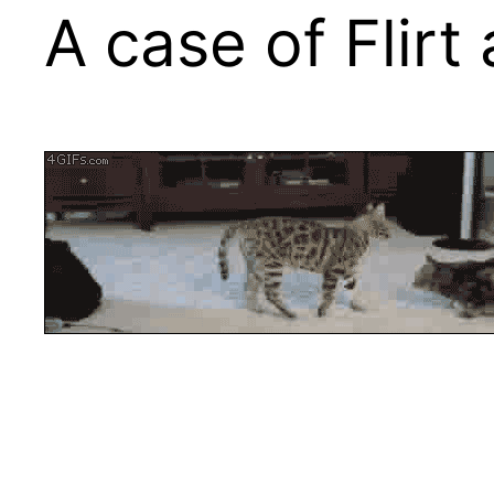
A case of Flirt