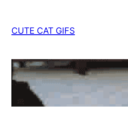
Skip
to
content
CUTE CAT GIFS