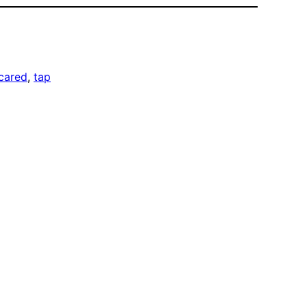
cared
, 
tap