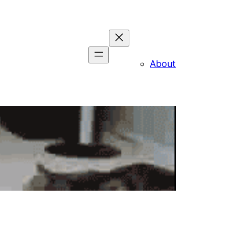
About