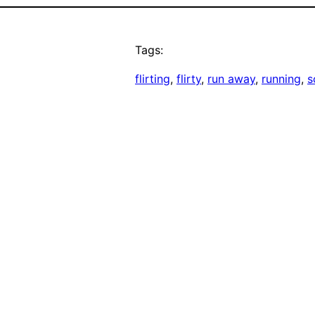
Tags:
flirting
, 
flirty
, 
run away
, 
running
, 
s