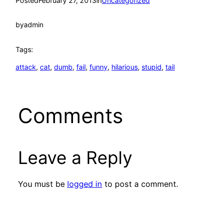
Posted
February 27, 2013
in
Uncategorized
by
admin
Tags:
attack
, 
cat
, 
dumb
, 
fail
, 
funny
, 
hilarious
, 
stupid
, 
tail
Comments
Leave a Reply
You must be
logged in
to post a comment.