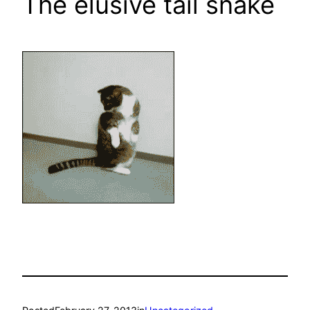
The elusive tail snake